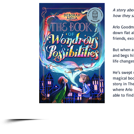
A story abo
how they sa
Arlo Goodma
down flat a
friends, ex
But when a 
and begs hi
life changes
He’s swept 
magical boo
story in Th
where Arlo 
able to fin