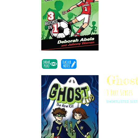
Mackenzie to con
the rules. Writte
of friendship, fa
Ghos
3 Part Series
SHORTLISTED SIST
Twins Angeline an
ago by Charles D
try and talk ghos
few grumpy pot-th