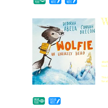
W
Fair
girl
know
I W
Your
Wolf
Wolfi
loud.
Kids
This 
for a
Barb