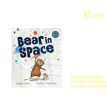
Bear
2023 CBCA NOTABLE,
Bear was different.
When he dreams of going
feels at home, but also
A story about being diff
finding friends who lov
just the way you are.
Watch the video here
Download constellation
Make Your Own Rocket 