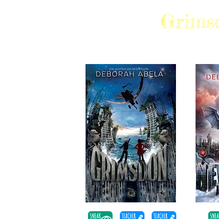
Grims
SHORTLISTED AUREALIS AWARDS, R
EAL AWARDS, SPEECH PATHOLOGY AW