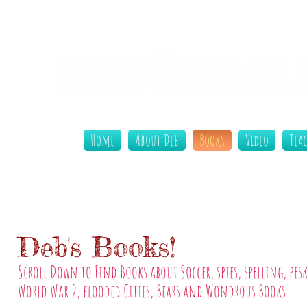
Home
About Deb
Books
Video
Tea
Deb's Books!
Scroll Down to Find Books about Soccer, spies, spelling, pesk
World War 2, flooded Cities, Bears and Wondrous Books.