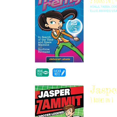
2 Books in 1 -
KOALA, YABBA, CO
ELLIE AWARDS US
Max Remy and her 
agency, Spyforce
they travel from 
guys. It’s fast, 
inspired by Deb'
a kid.
Jasp
3 Books in 1
Jasper Zammit lov
day playing in t
joins his team, t