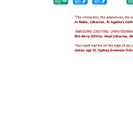
"The characters, the adventures, the 
Jo Noble, Librarian, St Agatha's Cath
'AWESOME. EXCITING. UNPUTDOWNA
Mrs Kerry Gittins, Head Librarian, R
'Your book had me on the edge of my se
James, age 12, Sydney Grammar Sch
The
Grimsdon
trilogy was inspired by governments around 
When the city of Grimsdon floods, a group of kids is left 
Isabella, her best friend Griffin and three other children, sur
When a mysterious boy arrives in his flying machine, they won
danger.
The sequel,
New City
,
takes the issue of a climate-change
drives them out of their homes? This time, there are ornit
In the third and last book,
Final Storm,
Isabella and her fr
Aleksander Larsen. Fierce ice storms batter the city and wh
Griffin face his darkest fears to save her and survive this 