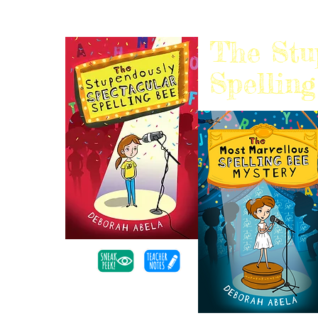
The Stu
Spellin