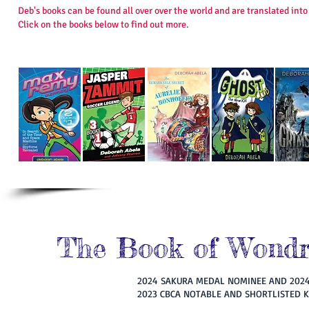
Deb's books can be found all over over the world and are translated in
Click on the books below to find out more.
The Book of Wondro
2024 SAKURA MEDAL NOMINEE AND 202
2023 CBCA NOTABLE AND SHORTLISTED 