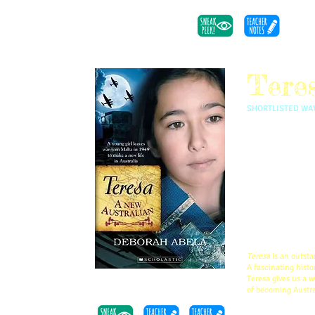
Tere
SHORTLISTED WAY
Teresa was only 
home of Malta b
starvation rife, 
Teresa was inspi
war, he and his 
new life.
This is book fou
Teresa
is an outsta
A fascinating histo
Teresa gives us a 
of becoming Austra