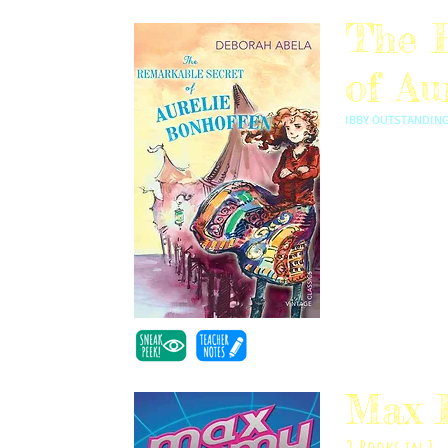
The 
of Au
IBBY OUTSTANDING
Inspired by Deb's 
Aurelie Bonhoffe
discovers her fami
Max 